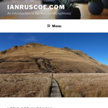
Skip
IANRUSCOE.COM
to
An Introduction to Ian Ruscoe MEng(Hons)
content
Menu