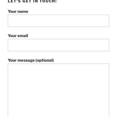
LET’S GET IN TOUCH!
Your name
Your email
Your message (optional)