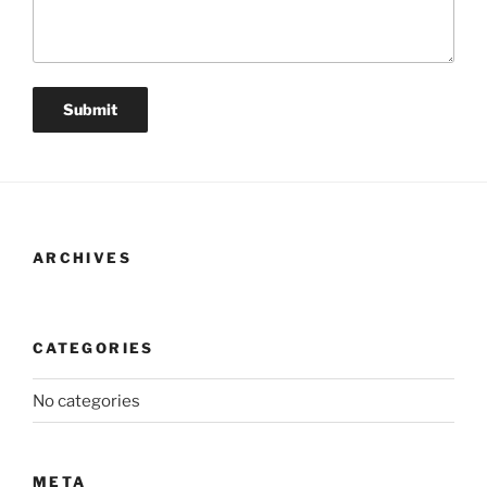
ARCHIVES
CATEGORIES
No categories
META