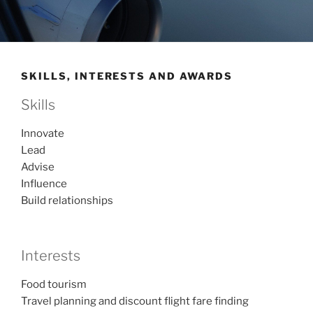
SKILLS, INTERESTS AND AWARDS
Skills
Innovate
Lead
Advise
Influence
Build relationships
Interests
Food tourism
Travel planning and discount flight fare finding