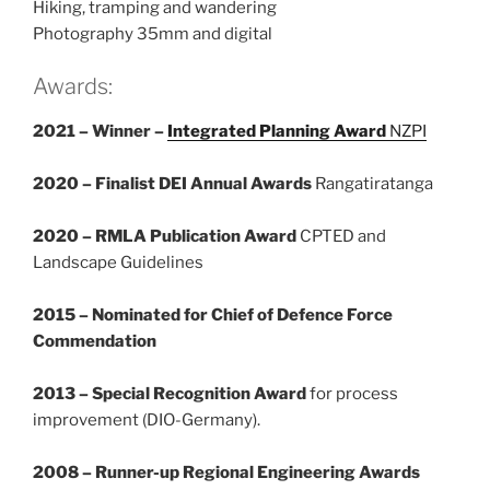
Hiking, tramping and wandering
Photography 35mm and digital
Awards:
2021 – Winner –
Integrated Planning Award
NZPI
2020 – Finalist DEI Annual Awards
Rangatiratanga
2020 – RMLA Publication Award
CPTED and
Landscape Guidelines
2015 – Nominated for Chief of Defence Force
Commendation
2013 – Special Recognition Award
for process
improvement (DIO-Germany).
2008 – Runner-up Regional Engineering Awards