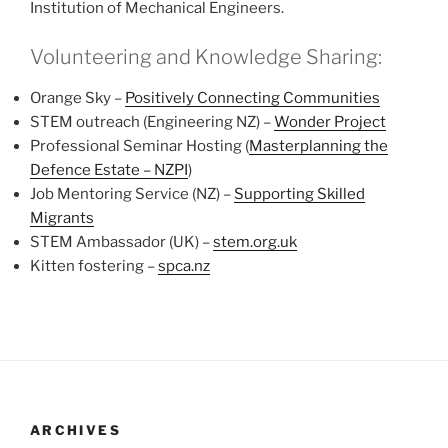
Institution of Mechanical Engineers.
Volunteering and Knowledge Sharing:
Orange Sky –
Positively Connecting Communities
STEM outreach (Engineering NZ) –
Wonder Project
Professional Seminar Hosting (
Masterplanning the
Defence Estate – NZPI
)
Job Mentoring Service (NZ) –
Supporting Skilled
Migrants
STEM Ambassador (UK) –
stem.org.uk
Kitten fostering –
spca.nz
ARCHIVES