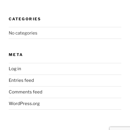
CATEGORIES
No categories
META
Log in
Entries feed
Comments feed
WordPress.org